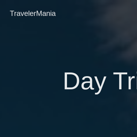
TravelerMania
Day Tr