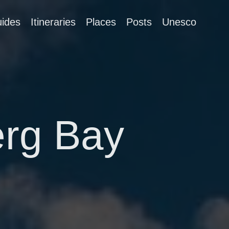
ides
Itineraries
Places
Posts
Unesco
erg Bay