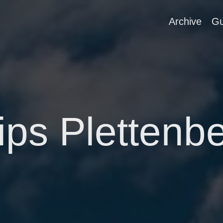
Archive
Gu
ips Plettenb