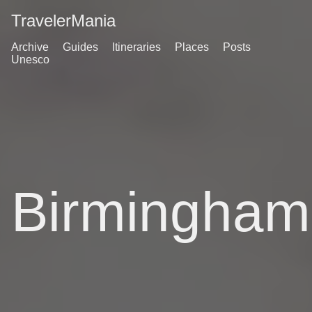
TravelerMania
Archive
Guides
Itineraries
Places
Posts
Unesco
Birmingham