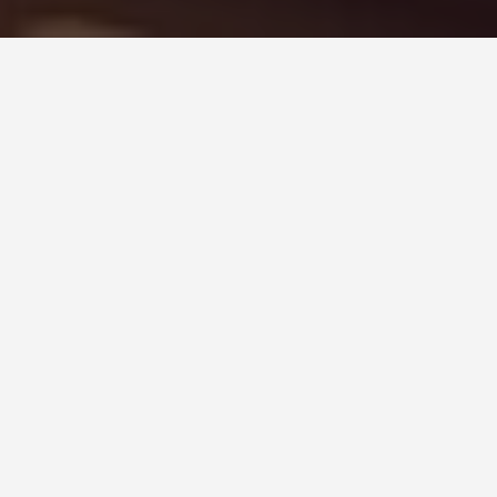
GUIDES
Kuala Lumpur,
Malaysia Day Trips
March 16, 2025
Discover the Best Day Trips from Kuala
Lumpur, Malaysia
Kuala Lumpur, the vibrant capital of Malaysia, is a
fantastic base for exploring the surrounding