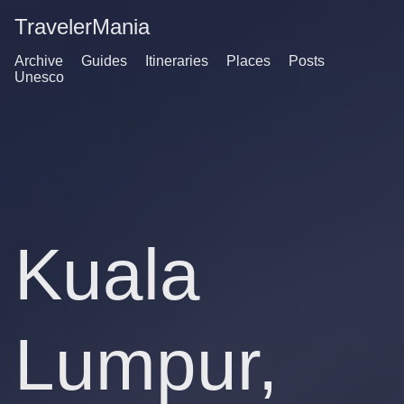
TravelerMania
Archive
Guides
Itineraries
Places
Posts
Unesco
Kuala
Lumpur,