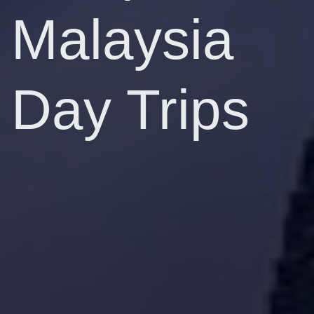
Malaysia
Day Trips