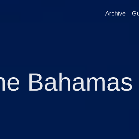
Archive
Gu
he Bahamas 