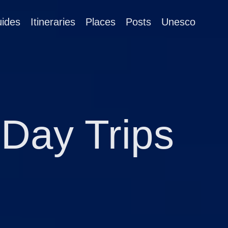
ides
Itineraries
Places
Posts
Unesco
Day Trips