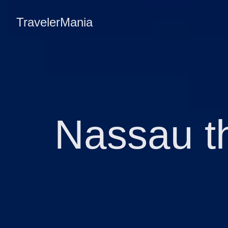
TravelerMania
Nassau t