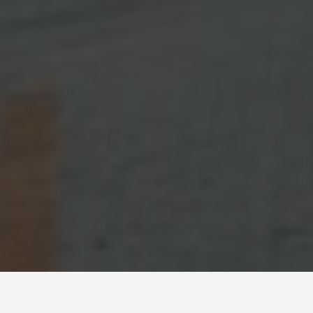
GUIDES