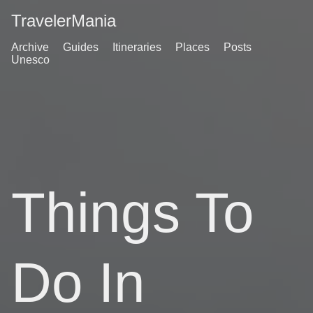
TravelerMania
Archive
Guides
Itineraries
Places
Posts
Unesco
Things To
Do In