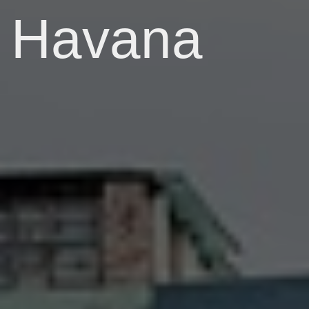
Havana