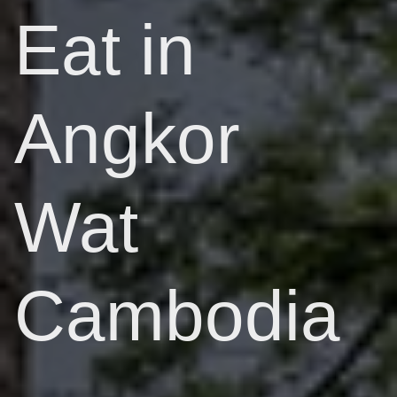
Eat in
Angkor
Wat
Cambodia