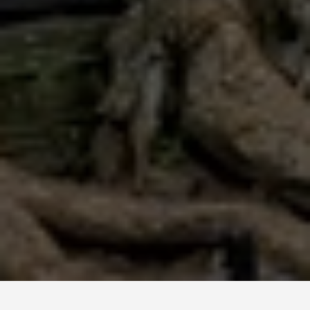
GUIDES