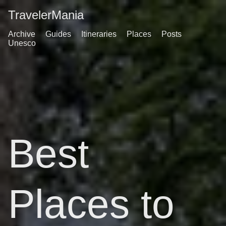
TravelerMania
Archive
Guides
Itineraries
Places
Posts
Unesco
Best
Places to