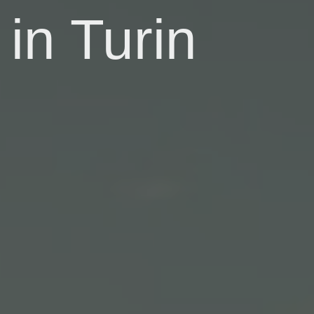
in Turin