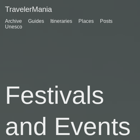
TravelerMania
Archive
Guides
Itineraries
Places
Posts
Unesco
Festivals
and Events