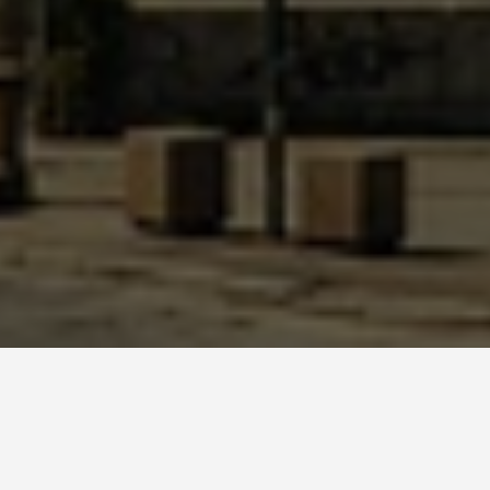
GUIDES
Festivals and Events