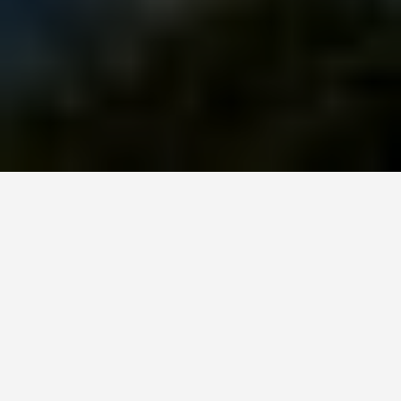
GUIDES
Gwalior India
February 14, 2026
The Ultimate Travel Guide to Gwalior, India