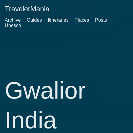
TravelerMania
Archive
Guides
Itineraries
Places
Posts
Unesco
Gwalior
India