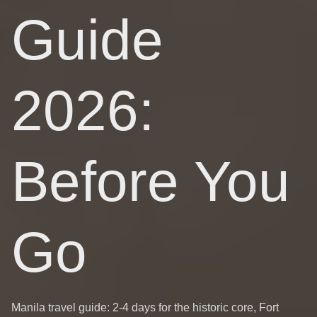
Guide
2026:
Before You
Go
Manila travel guide: 2-4 days for the historic core, Fort