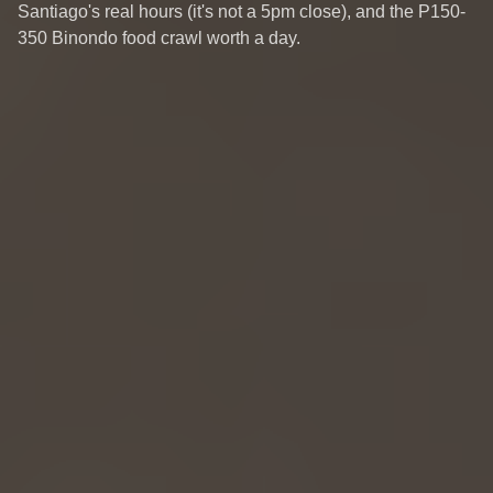
Santiago's real hours (it's not a 5pm close), and the P150-
350 Binondo food crawl worth a day.