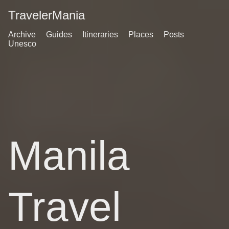
TravelerMania
Archive
Guides
Itineraries
Places
Posts
Unesco
Manila
Travel