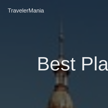
TravelerMania
Best Pla