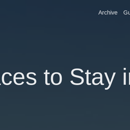
Archive
Gu
ces to Stay i