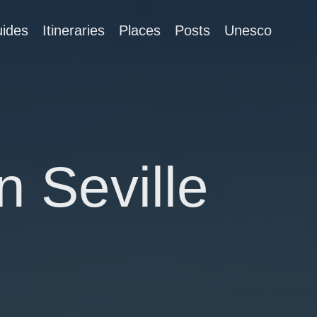
ides
Itineraries
Places
Posts
Unesco
n Seville