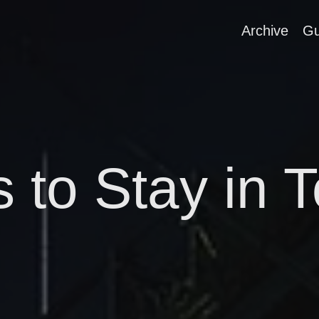
Archive
Gu
s to Stay in 