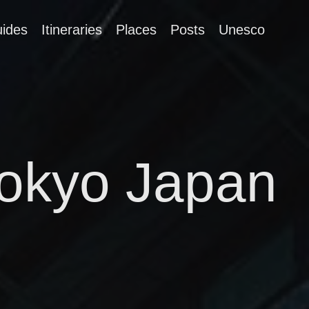
ides
Itineraries
Places
Posts
Unesco
Tokyo Japan