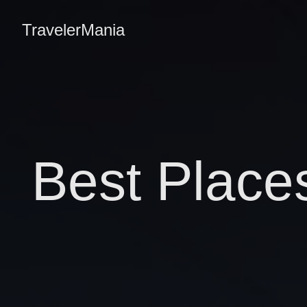
TravelerMania
Best Place