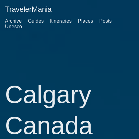
TravelerMania
Archive
Guides
Itineraries
Places
Posts
Unesco
Calgary
Canada