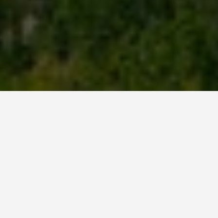
GUIDES
Calgary Canada
Travel Tips
February 21, 2026