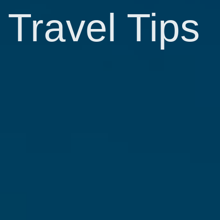
Travel Tips