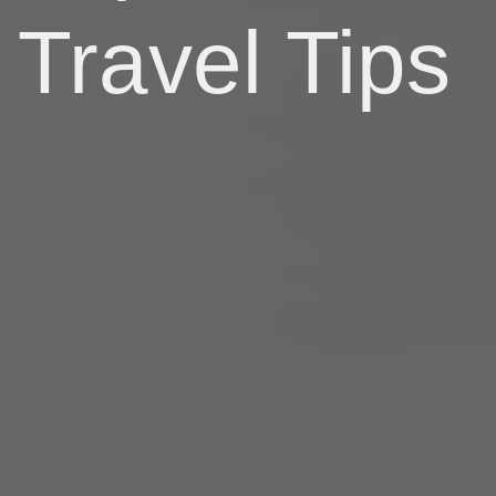
Travel Tips