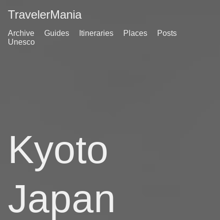
TravelerMania
Archive
Guides
Itineraries
Places
Posts
Unesco
Kyoto
Japan