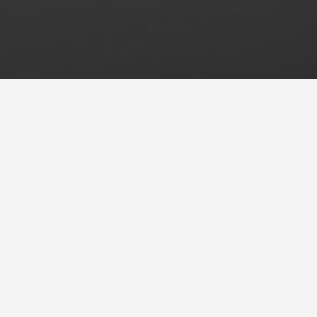
GUIDES
Kyoto Japan Travel
Tips
February 1, 2026
Kyoto Travel & Cultural Etiquette Tips