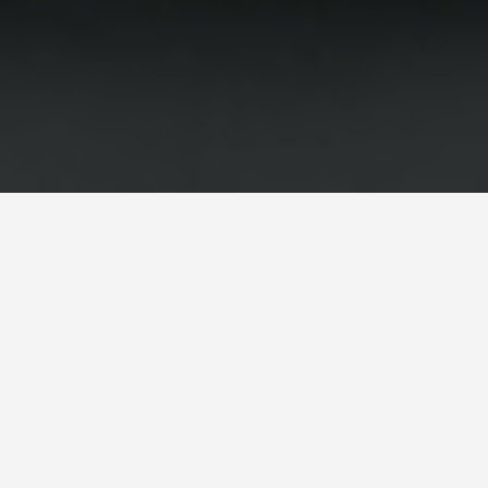
GUIDES
London England
Travel Tips
February 1, 2026