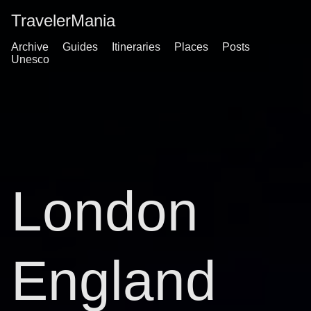
TravelerMania
Archive
Guides
Itineraries
Places
Posts
Unesco
London
England