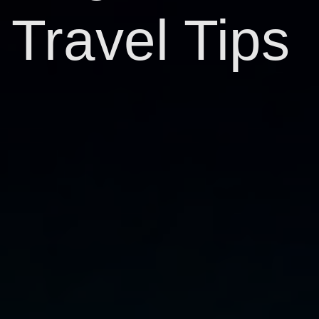
Travel Tips