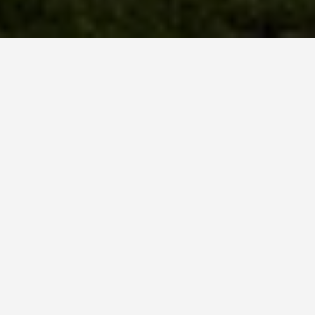
GUIDES
Oaxaca Travel Tips
September 21, 2025
Oaxaca Travel and Cultural Etiquette Tips
Before You Go
Learn some Spanish
: While many locals
speak some English, making an effort to learn