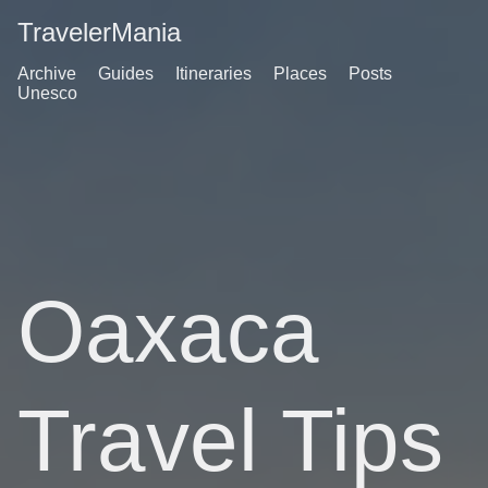
TravelerMania
Archive
Guides
Itineraries
Places
Posts
Unesco
Oaxaca
Travel Tips