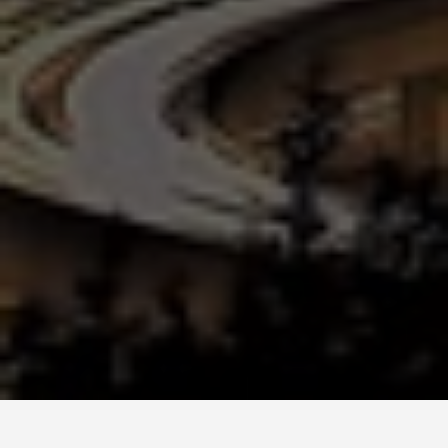
GUIDES