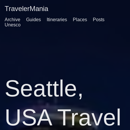
TravelerMania
Archive
Guides
Itineraries
Places
Posts
Unesco
Seattle,
USA Travel