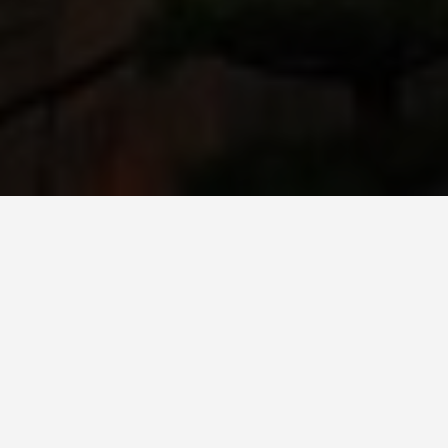
ITINERARIES
Osaka, Japan
Travel Tips
March 16, 2025