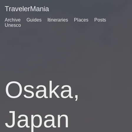
TravelerMania
Archive
Guides
Itineraries
Places
Posts
Unesco
Osaka,
Japan