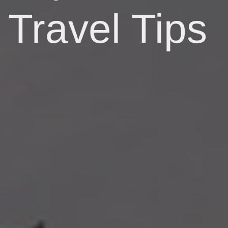
Travel Tips