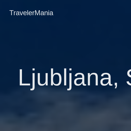
TravelerMania
Ljubljana, 