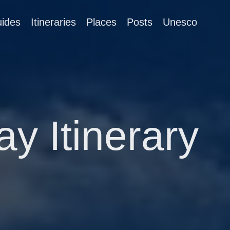
ides
Itineraries
Places
Posts
Unesco
ay Itinerary