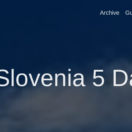
Archive
Gu
Slovenia 5 D