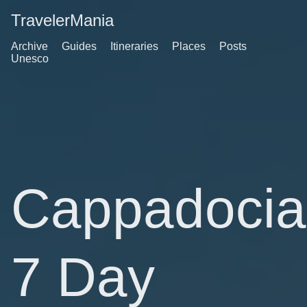
TravelerMania
Archive
Guides
Itineraries
Places
Posts
Unesco
Cappadocia
7 Day