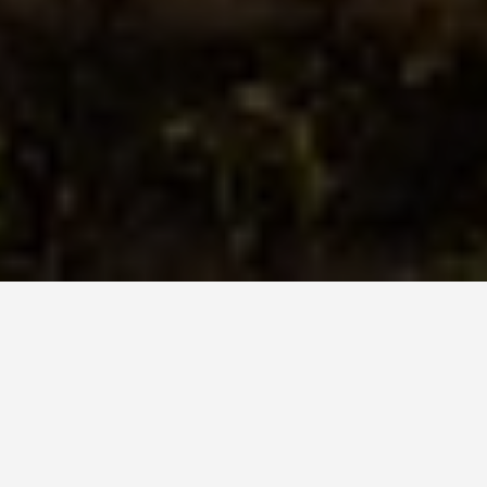
ITINERARIES
Cappadocia 7 Day
Itinerary