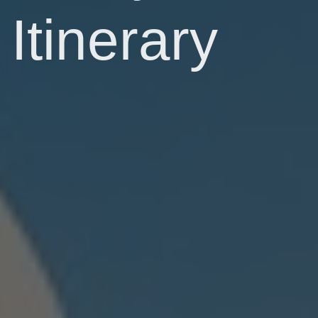
Itinerary