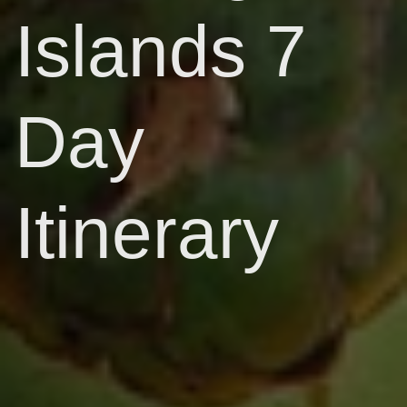
Islands 7
Day
Itinerary