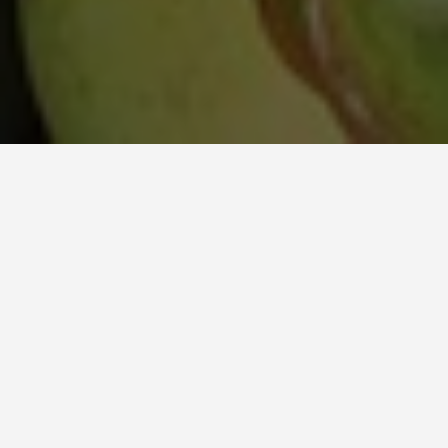
ITINERARIES
Cocos Keeling
Islands 7 Day
Itinerary
January 14, 2026