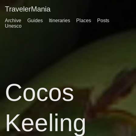
TravelerMania
Archive
Guides
Itineraries
Places
Posts
Unesco
Cocos
Keeling