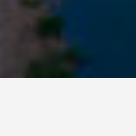
ITINERARIES
Columbus Ohio 3
Day Itinerary