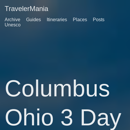
TravelerMania
Archive
Guides
Itineraries
Places
Posts
Unesco
Columbus
Ohio 3 Day