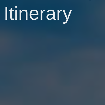
Itinerary