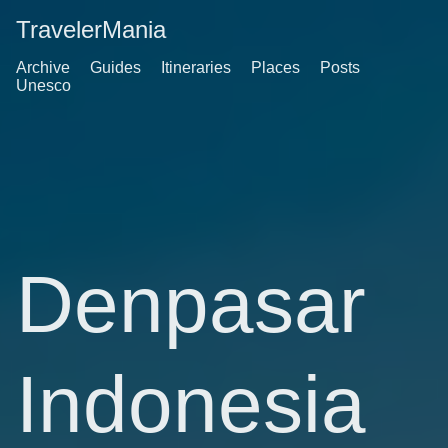
TravelerMania
Archive
Guides
Itineraries
Places
Posts
Unesco
Denpasar
Indonesia