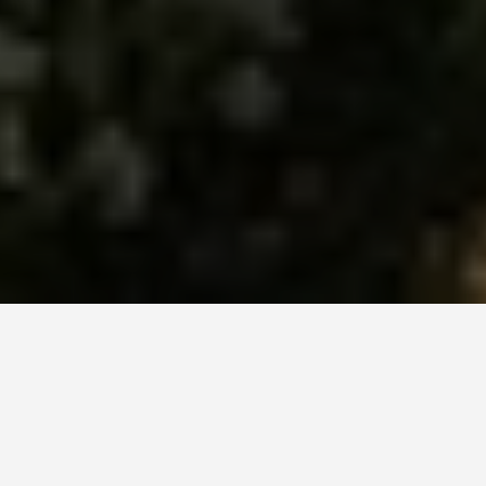
ITINERARIES
Denpasar Indonesia
7 Day Itinerary