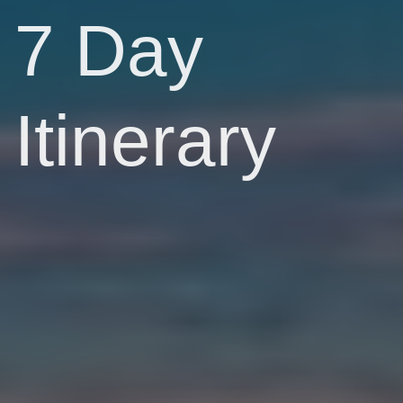
7 Day
Itinerary