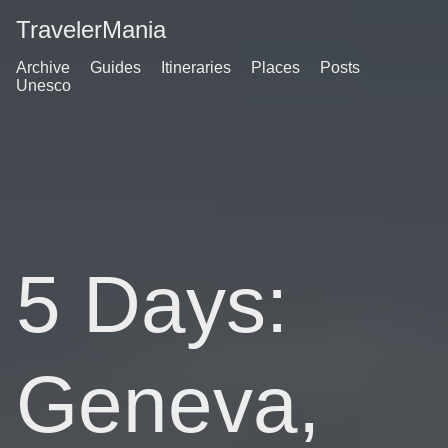
TravelerMania
Archive
Guides
Itineraries
Places
Posts
Unesco
5 Days:
Geneva,