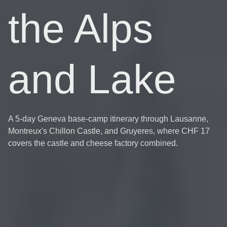
the Alps
and Lake
A 5-day Geneva base-camp itinerary through Lausanne,
Montreux's Chillon Castle, and Gruyeres, where CHF 17
covers the castle and cheese factory combined.