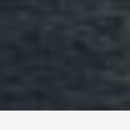
ITINERARIES