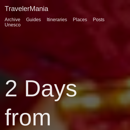
TravelerMania
Archive
Guides
Itineraries
Places
Posts
Unesco
2 Days
from