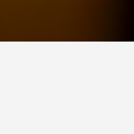
ITINERARIES
2 Days from Saigon:
The Day Trip
Itinerary
July 20, 2026