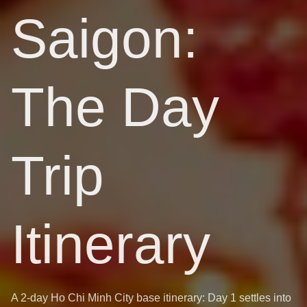
Saigon:
The Day
Trip
Itinerary
A 2-day Ho Chi Minh City base itinerary: Day 1 settles into