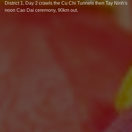
District 1, Day 2 crawls the Cu Chi Tunnels then Tay Ninh's
noon Cao Dai ceremony, 90km out.