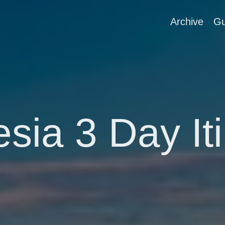
Archive
Gu
sia 3 Day It