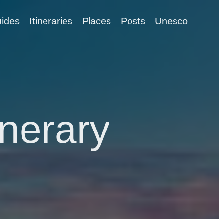
ides
Itineraries
Places
Posts
Unesco
inerary