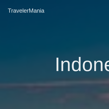
TravelerMania
Indone