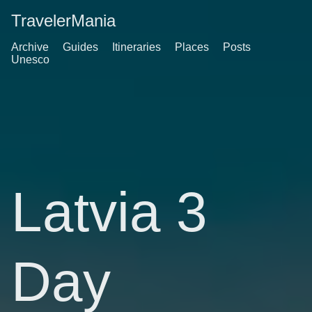
TravelerMania
Archive
Guides
Itineraries
Places
Posts
Unesco
Latvia 3
Day