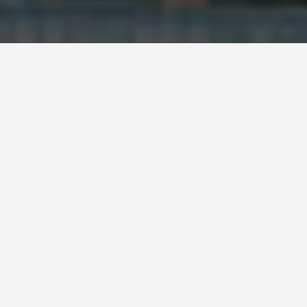
ITINERARIES
Latvia 3 Day
Itinerary
January 21, 2026
Latvia 3-Day Itinerary
Day 1: Riga Exploration