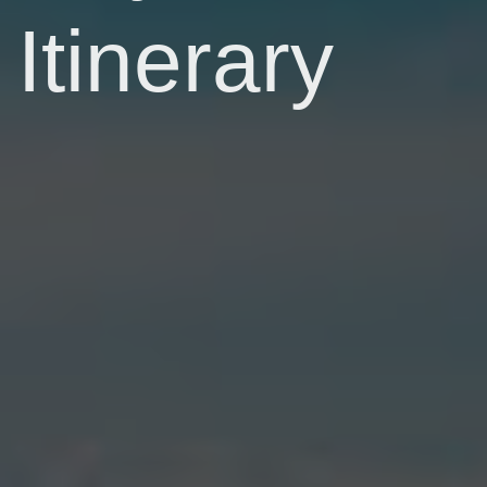
Itinerary