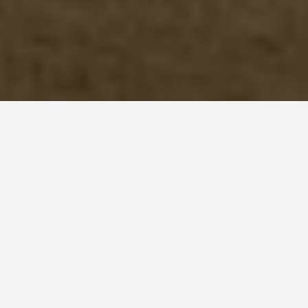
ITINERARIES
Lubeck 4 Day
Itinerary
December 16, 2024
Lübeck Itinerary: A 4-Day Adventure