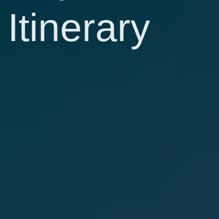
Itinerary