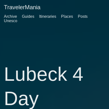
TravelerMania
Archive
Guides
Itineraries
Places
Posts
Unesco
Lubeck 4
Day