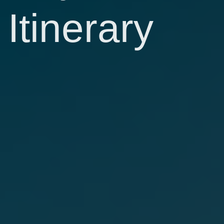
Itinerary