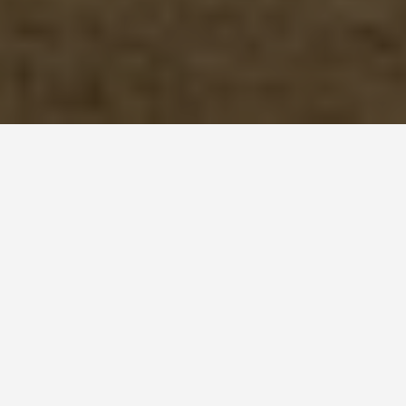
ITINERARIES
Lubeck 6 Day
Itinerary
March 16, 2025
Lübeck Travel Itinerary (6 Days)