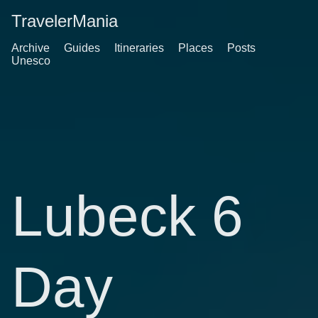
TravelerMania
Archive
Guides
Itineraries
Places
Posts
Unesco
Lubeck 6
Day