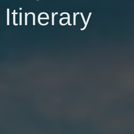
Itinerary