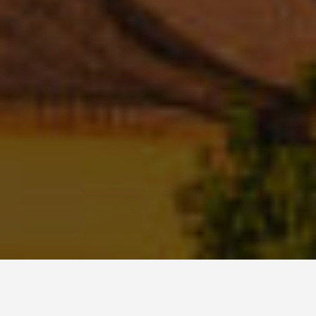
ITINERARIES