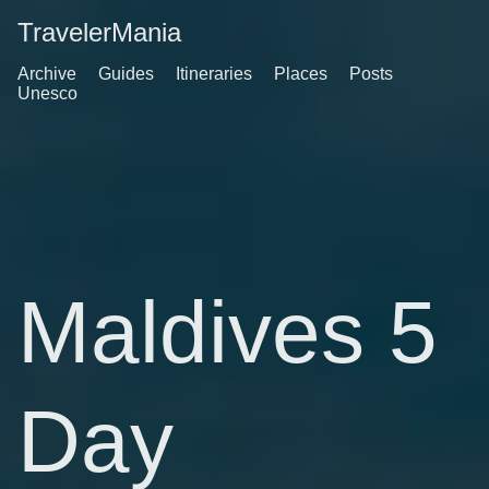
TravelerMania
Archive
Guides
Itineraries
Places
Posts
Unesco
Maldives 5
Day