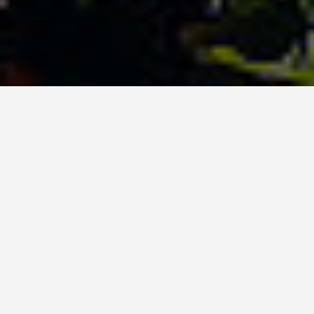
ITINERARIES
Papeete Bora Bora
6 Day Itinerary
September 21, 2025
Papeete and Bora Bora 6-Day Itinerary