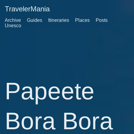
TravelerMania
Archive
Guides
Itineraries
Places
Posts
Unesco
Papeete
Bora Bora