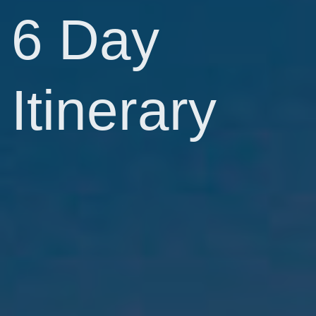
6 Day
Itinerary