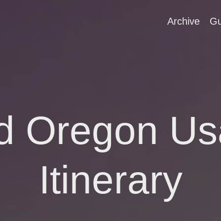
Archive
Gu
nd Oregon Us
Itinerary