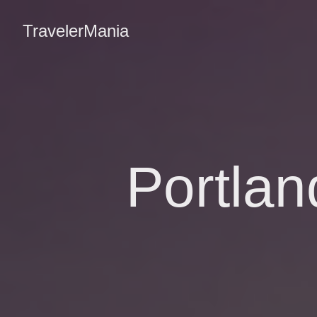
TravelerMania
Portla