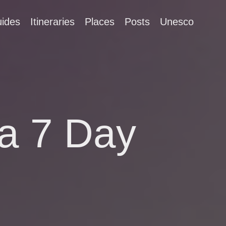
ides
Itineraries
Places
Posts
Unesco
a 7 Day