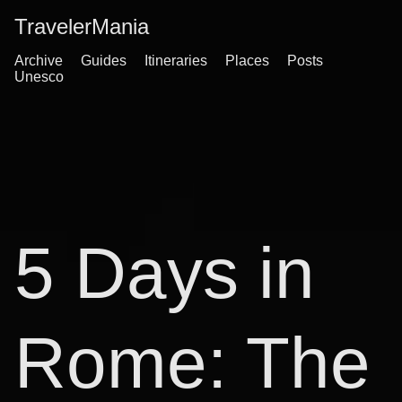
TravelerMania
Archive
Guides
Itineraries
Places
Posts
Unesco
5 Days in
Rome: The