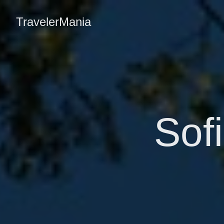
TravelerMania
Sofi