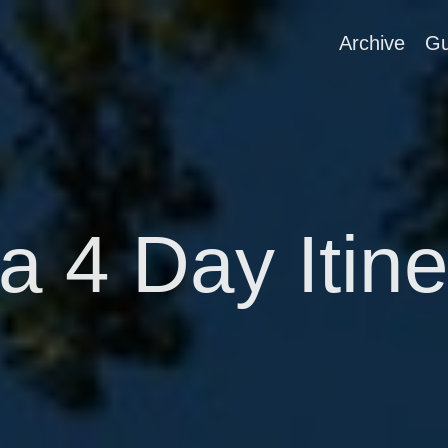
Archive
Gu
a 4 Day Itin