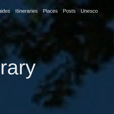
ides
Itineraries
Places
Posts
Unesco
erary