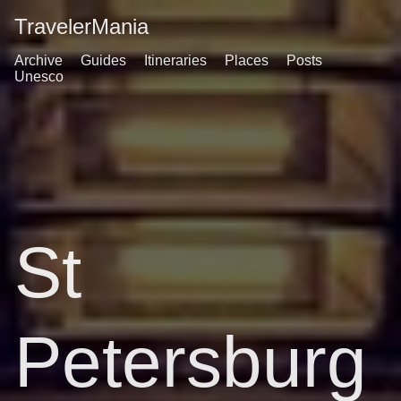
TravelerMania
Archive
Guides
Itineraries
Places
Posts
Unesco
St
Petersburg