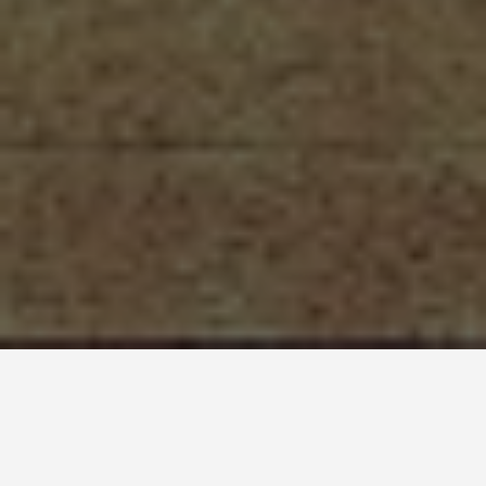
ITINERARIES
St Petersburg