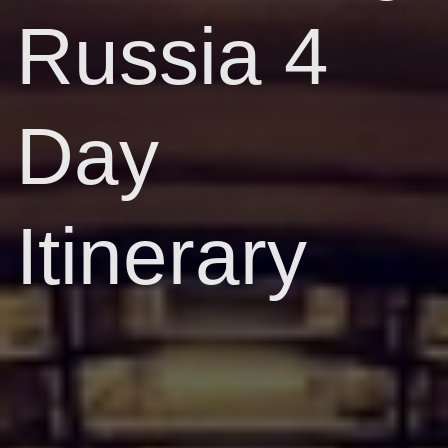
Russia 4
Day
Itinerary