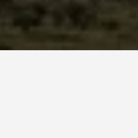
ITINERARIES
Tajikistan 7 Day
Itinerary
January 21, 2026