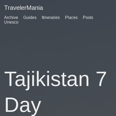
TravelerMania
Archive
Guides
Itineraries
Places
Posts
Unesco
Tajikistan 7
Day