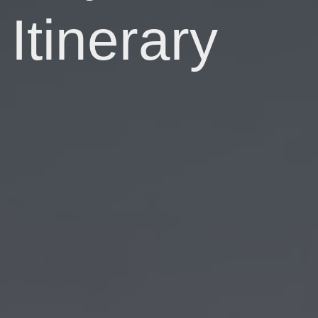
Itinerary