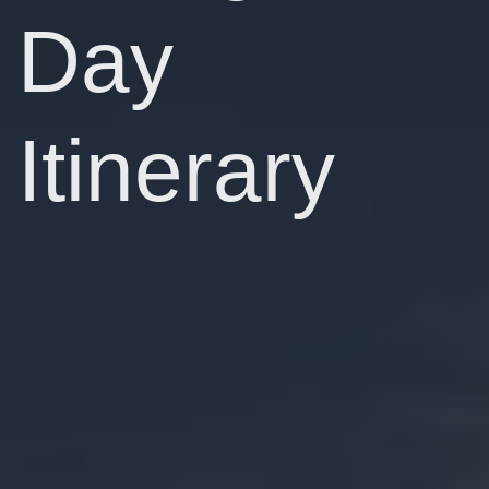
Day
Itinerary