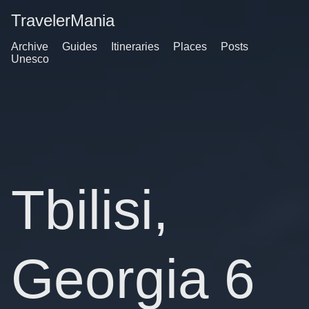
TravelerMania
Archive
Guides
Itineraries
Places
Posts
Unesco
Tbilisi,
Georgia 6