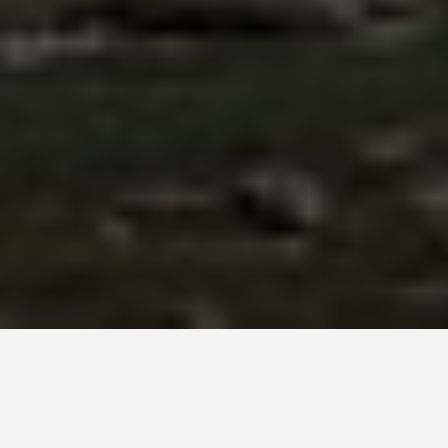
ITINERARIES
Tbilisi, Georgia 6