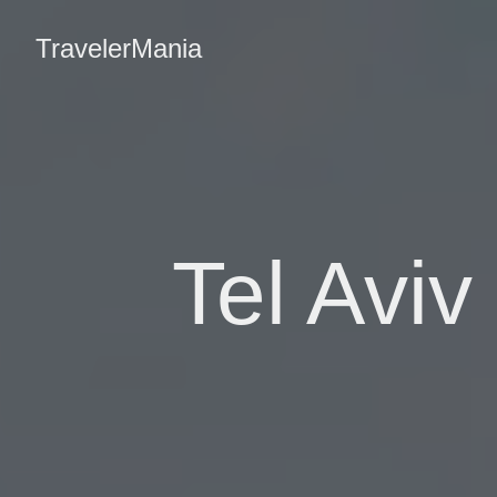
TravelerMania
Tel Aviv