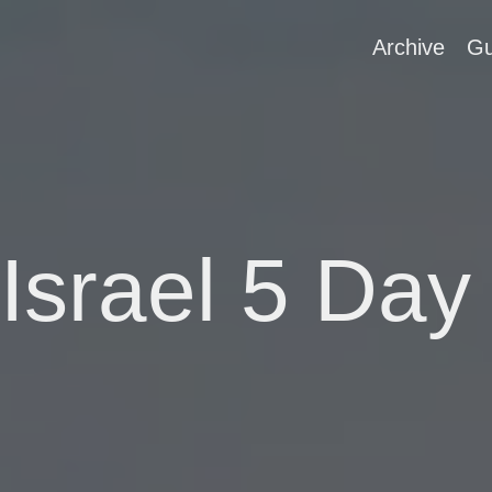
Archive
Gu
 Israel 5 Day 