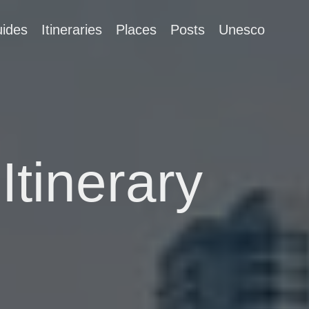
ides
Itineraries
Places
Posts
Unesco
Itinerary