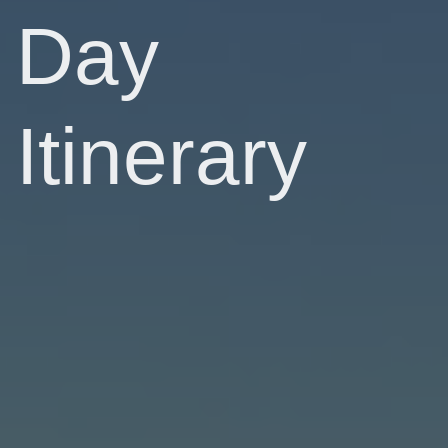
Day
Itinerary