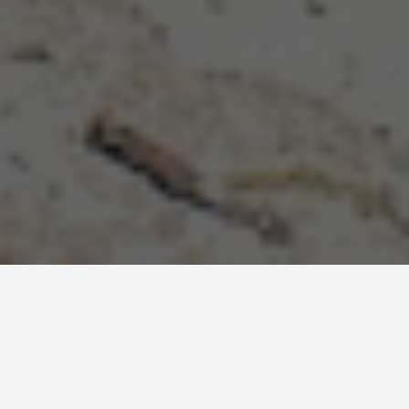
ITINERARIES
Turks and Caicos 3
Day Itinerary