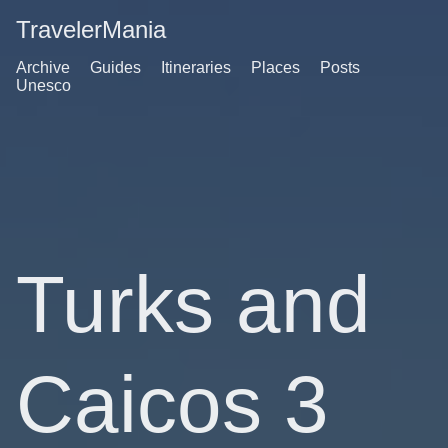
TravelerMania
Archive
Guides
Itineraries
Places
Posts
Unesco
Turks and
Caicos 3