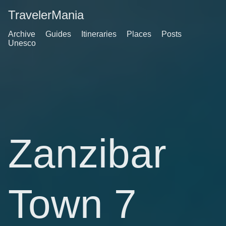
TravelerMania
Archive
Guides
Itineraries
Places
Posts
Unesco
Zanzibar
Town 7