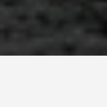
ITINERARIES
Zanzibar Town 7
Day Itinerary