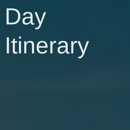
Day
Itinerary