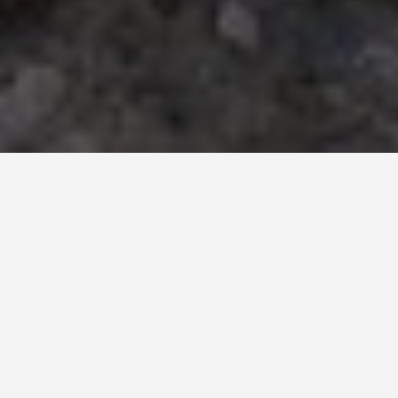
PLACES
Ancient City Walls
Dubrovnik
May 27, 2026