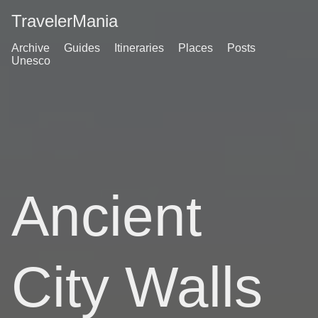
TravelerMania
Archive
Guides
Itineraries
Places
Posts
Unesco
Ancient
City Walls