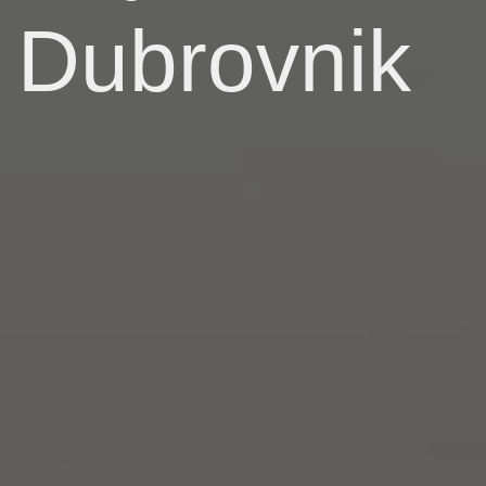
Dubrovnik