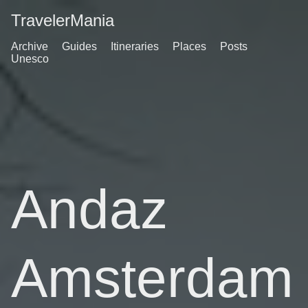
TravelerMania
Archive
Guides
Itineraries
Places
Posts
Unesco
Andaz
Amsterdam