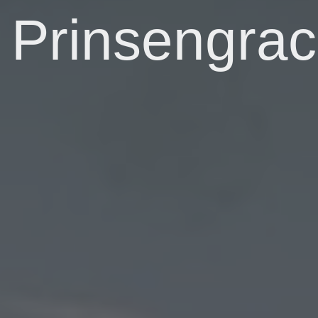
Prinsengrac