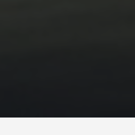
PLACES