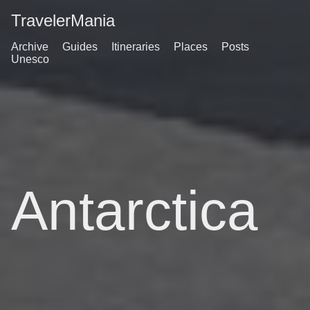
TravelerMania
Archive
Guides
Itineraries
Places
Posts
Unesco
Antarctica