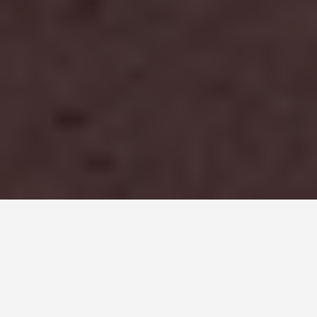
PLACES
Antelope Canyon
June 25, 2026