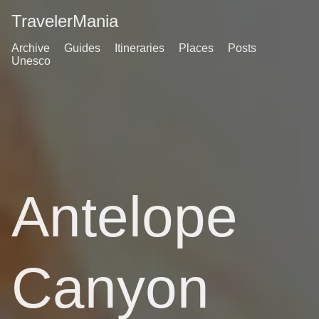
TravelerMania
Archive
Guides
Itineraries
Places
Posts
Unesco
Antelope
Canyon