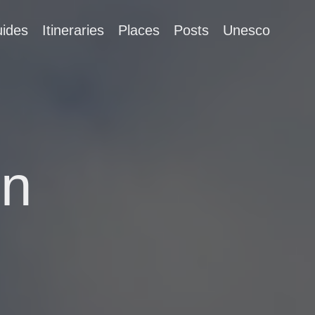
ides
Itineraries
Places
Posts
Unesco
in