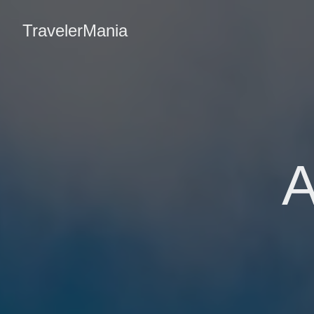
TravelerMania
A