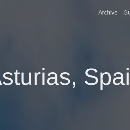
Archive
Gu
sturias, Spa