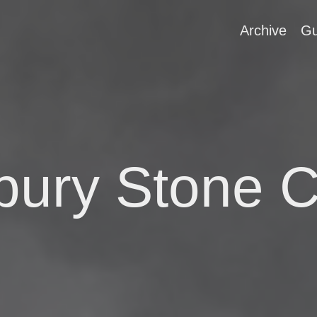
Archive
Gu
ury Stone C