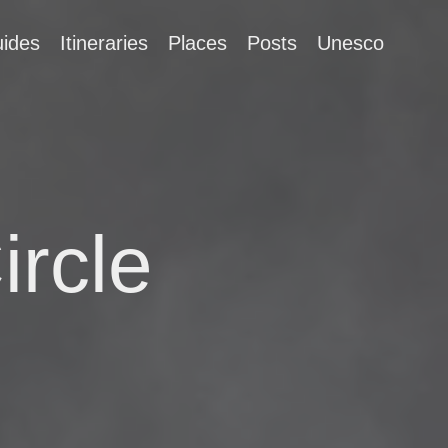
ides
Itineraries
Places
Posts
Unesco
ircle