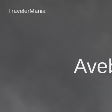
TravelerMania
Aveb