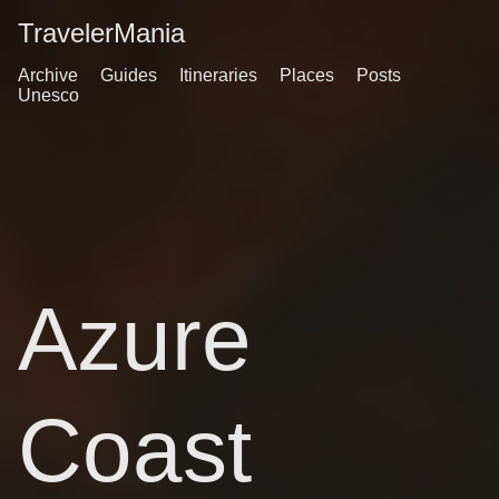
TravelerMania
Archive
Guides
Itineraries
Places
Posts
Unesco
Azure
Coast