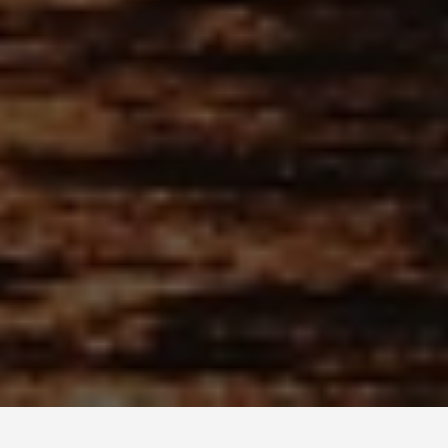
PLACES