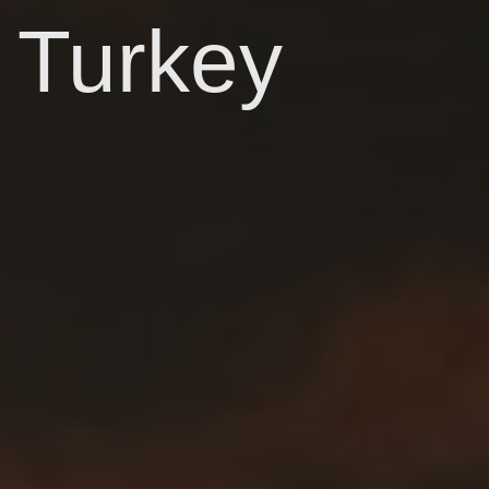
Turkey