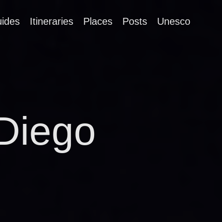
ides
Itineraries
Places
Posts
Unesco
Diego