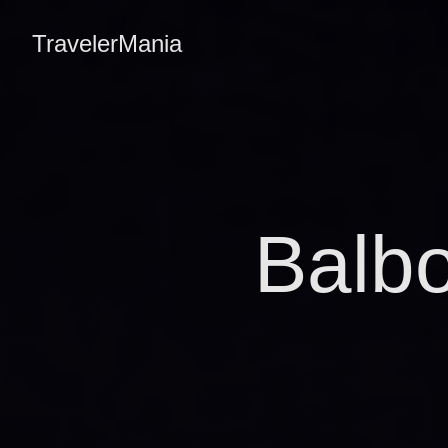
TravelerMania
Balb