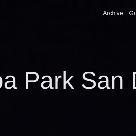
Archive
Gu
oa Park San 