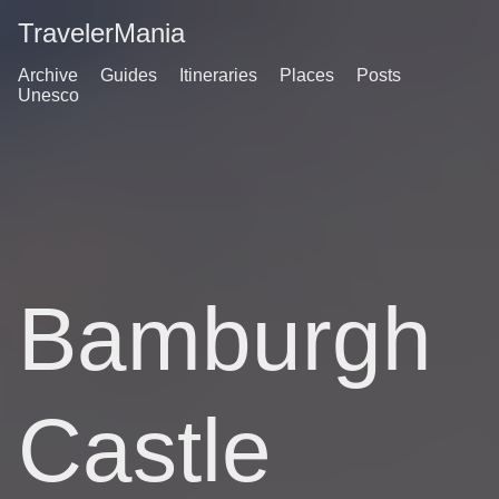
TravelerMania
Archive
Guides
Itineraries
Places
Posts
Unesco
Bamburgh
Castle