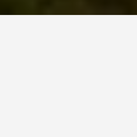
PLACES
Bamburgh Castle
June 24, 2026
A seventh-century sword found at Bamburgh
Castle in 1960 is so technically extraordinary that
archaeologists have speculated it could only have
belonged to a king. Six strands of iron, pattern-
welded into a single blade, it sits in the castle’s
museum alongside a gold mount called the