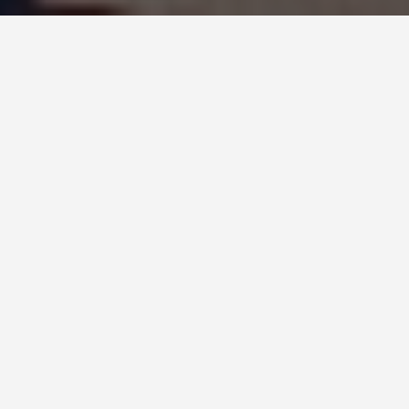
PLACES
Birmingham
May 25, 2026
Birmingham: The Second City That’s Stopped
Apologising
The Birmingham Museum and Art Gallery holds
the largest collection of Pre-Raphaelite paintings
in the world. Edward Burne-Jones was born in the
city; Dante Gabriel Rossetti, William Holman