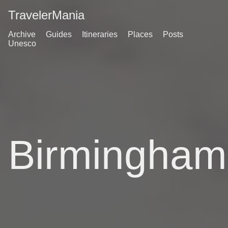
TravelerMania
Archive
Guides
Itineraries
Places
Posts
Unesco
Birmingham