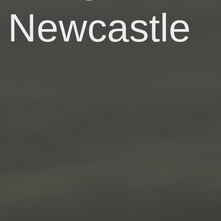
Newcastle