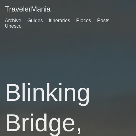
TravelerMania
Archive
Guides
Itineraries
Places
Posts
Unesco
Blinking
Bridge,